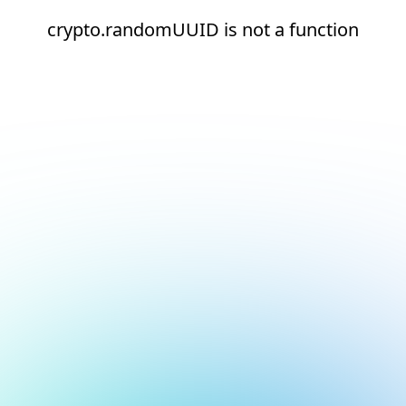
crypto.randomUUID is not a function