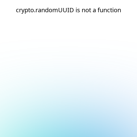
crypto.randomUUID is not a function