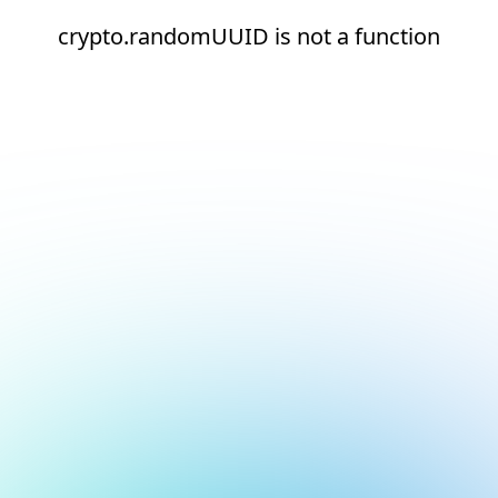
crypto.randomUUID is not a function