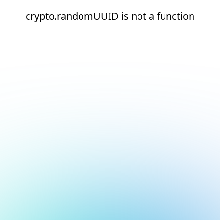
crypto.randomUUID is not a function