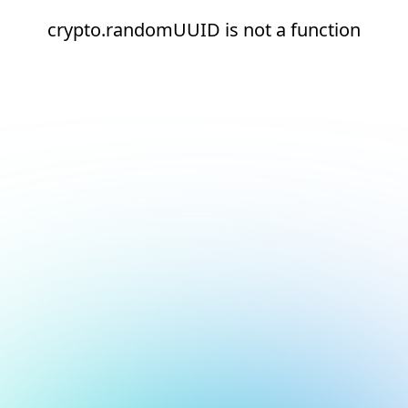
crypto.randomUUID is not a function