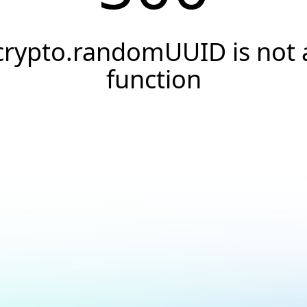
crypto.randomUUID is not 
function