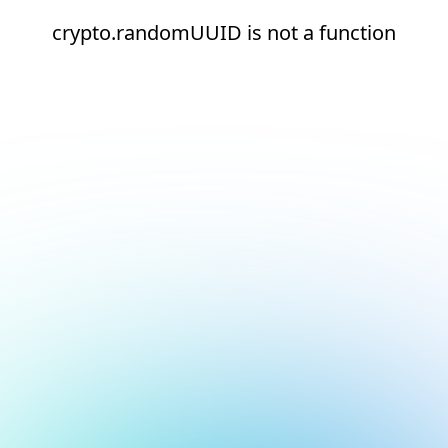
crypto.randomUUID is not a function