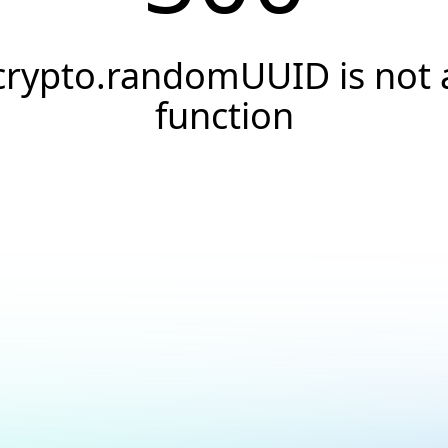
crypto.randomUUID is not 
function