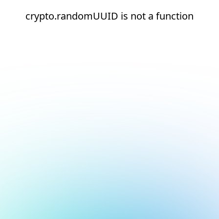
crypto.randomUUID is not a function