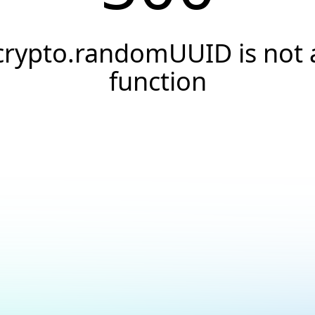
crypto.randomUUID is not 
function