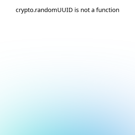
crypto.randomUUID is not a function