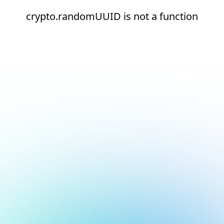
crypto.randomUUID is not a function