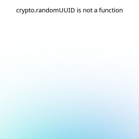
crypto.randomUUID is not a function