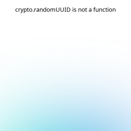
crypto.randomUUID is not a function