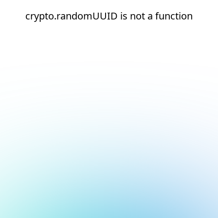
crypto.randomUUID is not a function