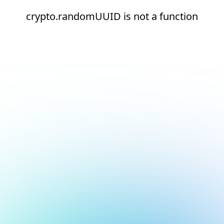
crypto.randomUUID is not a function