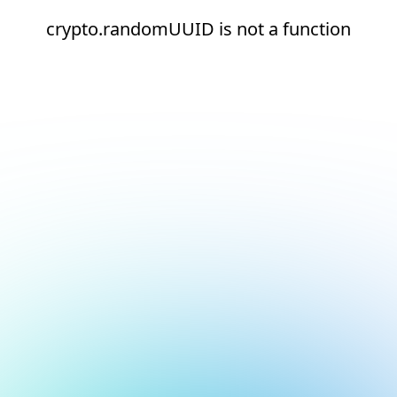
crypto.randomUUID is not a function