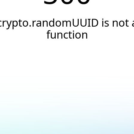
crypto.randomUUID is not 
function