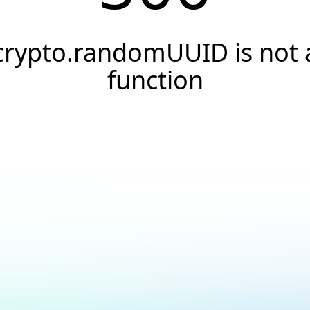
crypto.randomUUID is not 
function