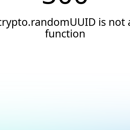
crypto.randomUUID is not 
function