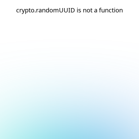
crypto.randomUUID is not a function