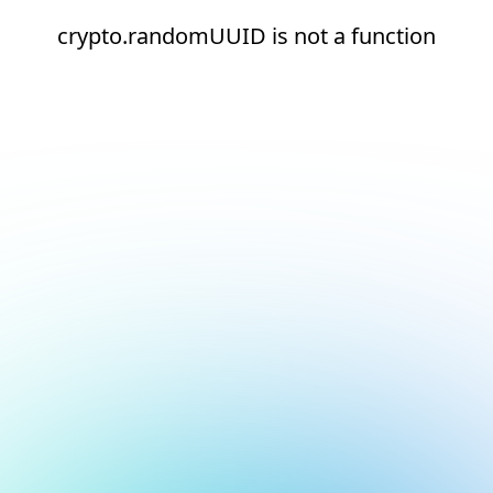
crypto.randomUUID is not a function