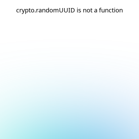
crypto.randomUUID is not a function