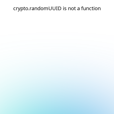
crypto.randomUUID is not a function