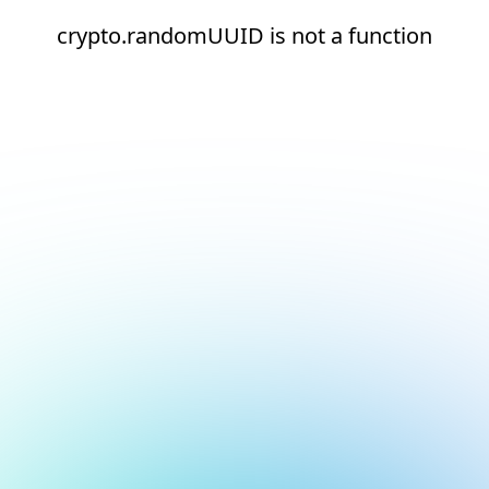
crypto.randomUUID is not a function