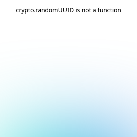
crypto.randomUUID is not a function