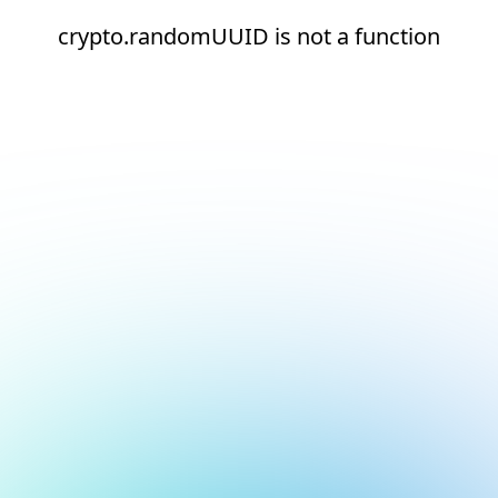
crypto.randomUUID is not a function