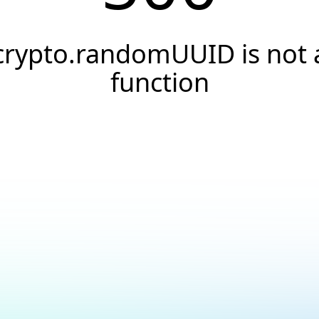
crypto.randomUUID is not 
function