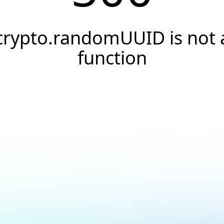
crypto.randomUUID is not 
function