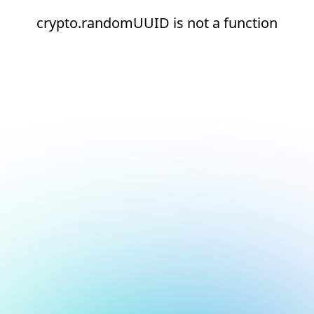
crypto.randomUUID is not a function