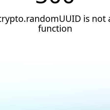
crypto.randomUUID is not 
function