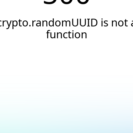
crypto.randomUUID is not 
function