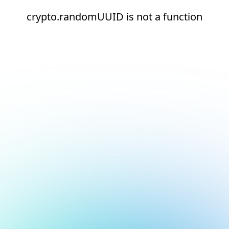
crypto.randomUUID is not a function