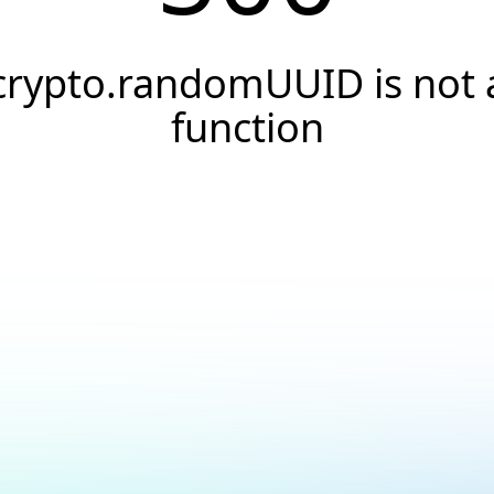
crypto.randomUUID is not 
function