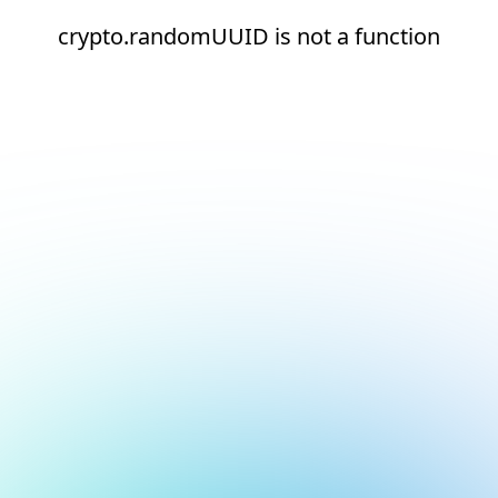
crypto.randomUUID is not a function