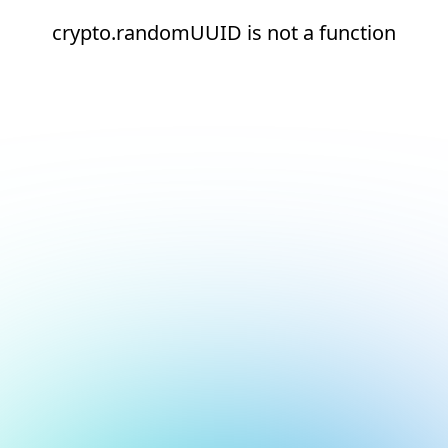
crypto.randomUUID is not a function