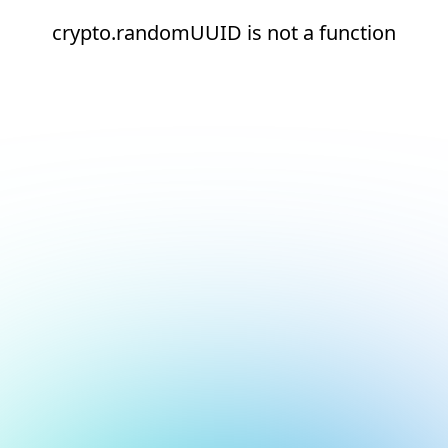
crypto.randomUUID is not a function