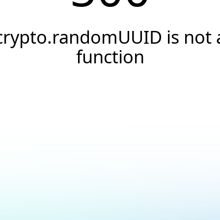
crypto.randomUUID is not 
function