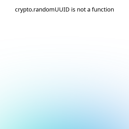
crypto.randomUUID is not a function