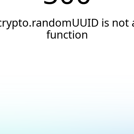
crypto.randomUUID is not 
function