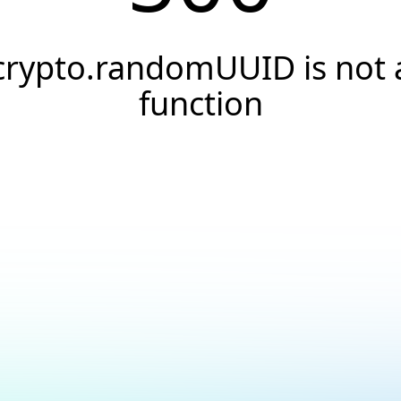
crypto.randomUUID is not 
function