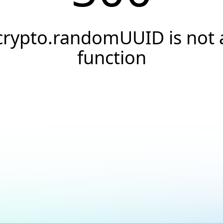
crypto.randomUUID is not 
function