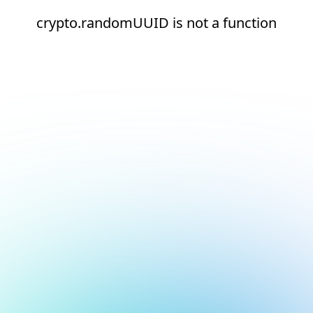
crypto.randomUUID is not a function