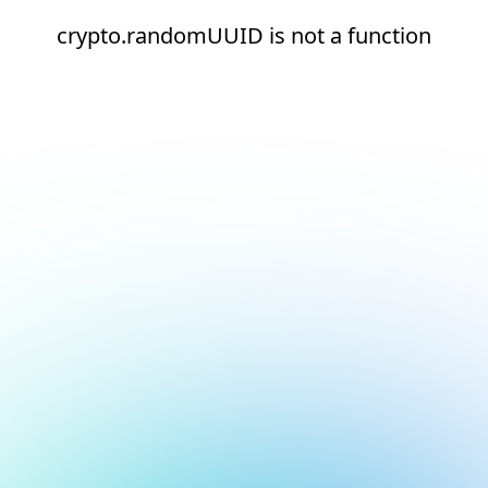
crypto.randomUUID is not a function