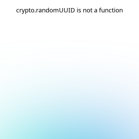
crypto.randomUUID is not a function