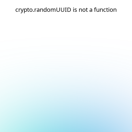
crypto.randomUUID is not a function