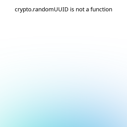
crypto.randomUUID is not a function