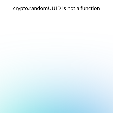
crypto.randomUUID is not a function