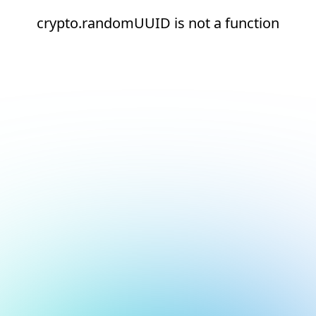
crypto.randomUUID is not a function