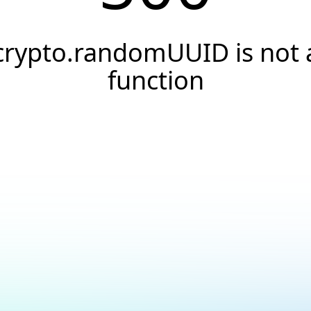
crypto.randomUUID is not 
function